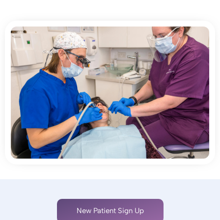
New Patient Sign Up