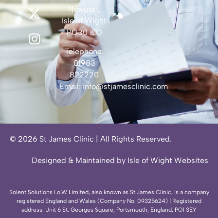
Newport,
Isle of Wight
PO30 1LQ
Telephone:
01983
822220
Email:
info@stjamesclinic.com
© 2026 St James Clinic | All Rights Reserved.
Designed & Maintained by Isle of Wight Websites
Solent Solutions I.o.W Limited, also known as St James Clinic, is a company
registered England and Wales (Company No. 09325624) | Registered
address: Unit 6 St. Georges Square, Portsmouth, England, PO1 3EY