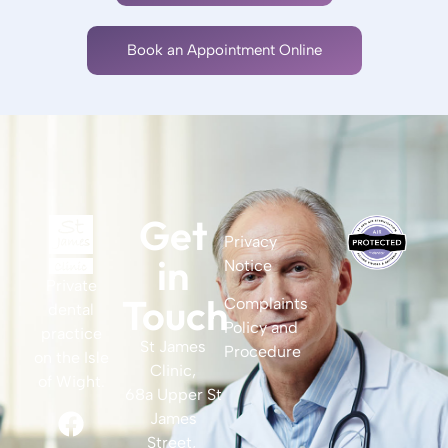
Book an Appointment Online
Get
Privacy
in
Notice
Private
Touch
Complaints
dental
Policy and
practice
St James
Procedure
on the Isle
Clinic,
of Wight.
68a Upper St
James
Street,