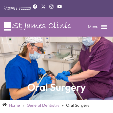
01983 822220
Oral Surgery
Home
»
General Dentistry
»
Oral Surgery